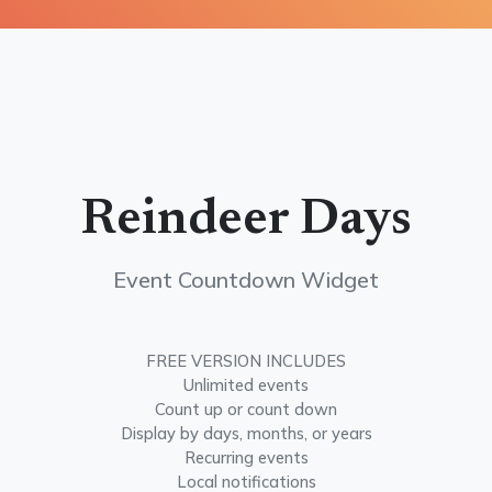
Reindeer Days
Event Countdown Widget
FREE VERSION INCLUDES
Unlimited events
Count up or count down
Display by days, months, or years
Recurring events
Local notifications