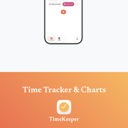
Time Tracker & Charts
TimeKeeper