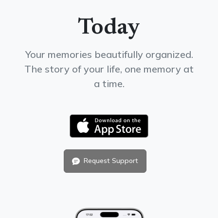
Today
Your memories beautifully organized.
The story of your life, one memory at
a time.
Request Support