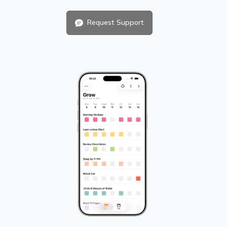
Request Support