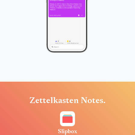
Zettelkasten Notes.
Slipbox