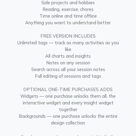
Side projects and hobbies
Reading, exercise, chores
Time online and time offline
Anything you want to understand better
FREE VERSION INCLUDES
Unlimited tags — track as many activities as you
like
All charts and insights
Notes on any session
Search across all your session notes
Full editing of sessions and tags
OPTIONAL ONE-TIME PURCHASES ADDS
Widgets — one purchase unlocks them all, the
interactive widget and every insight widget
together
Backgrounds — one purchase unlocks the entire
design collection