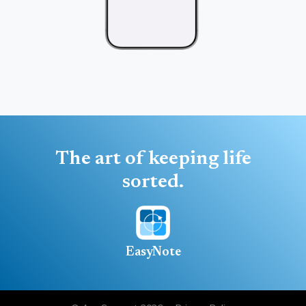
The art of keeping life
sorted.
EasyNote