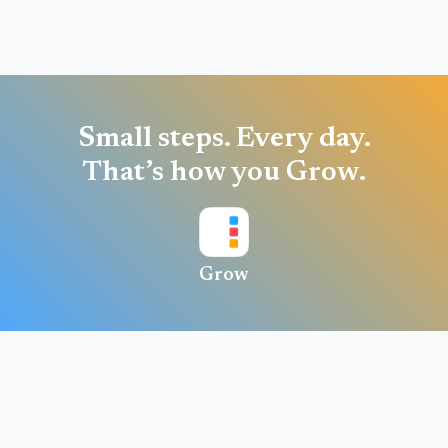
Small steps. Every day.
That’s how you Grow.
Grow