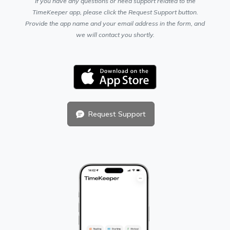
If you have any questions or need support related to the
TimeKeeper app, please click the Request Support button.
Provide the app name and your email address in the form, and
we will contact you shortly.
Request Support