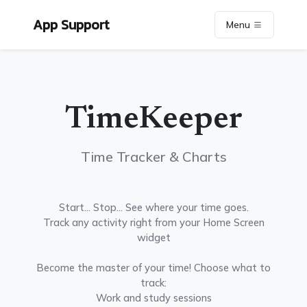
App Support
Menu
TimeKeeper
Time Tracker & Charts
Start... Stop... See where your time goes.
Track any activity right from your Home Screen
widget
Become the master of your time! Choose what to
track:
Work and study sessions