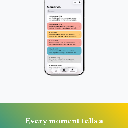
Every moment tells a