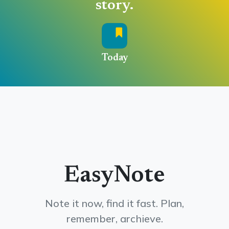
story.
Today
EasyNote
Note it now, find it fast. Plan,
remember, archieve.