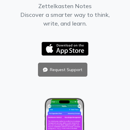
Zettelkasten Notes
Discover a smarter way to think,
write, and learn.
Request Support