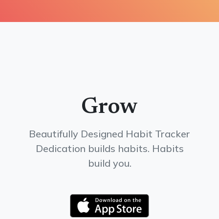
Grow
Beautifully Designed Habit Tracker
Dedication builds habits. Habits
build you.