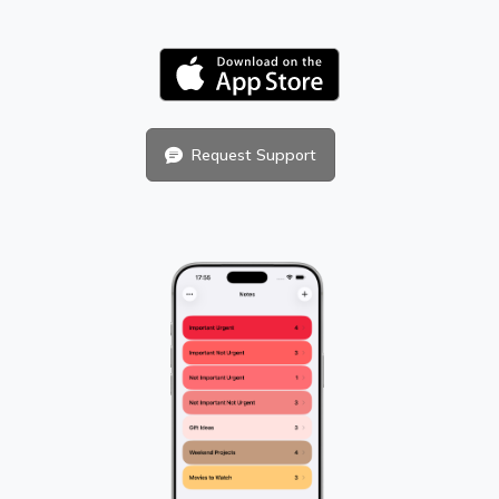
Request Support