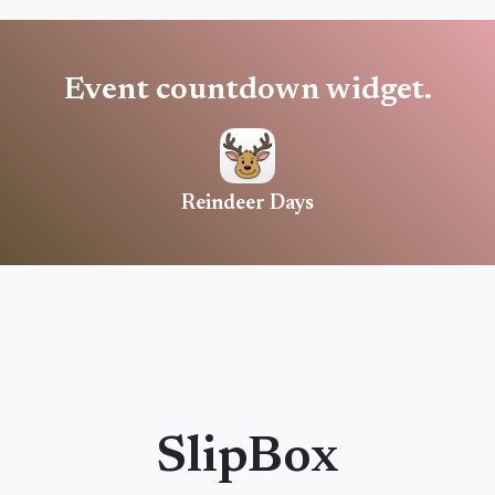
Event countdown widget.
Reindeer Days
SlipBox