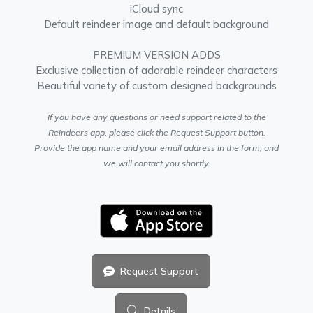
iCloud sync
Default reindeer image and default background
PREMIUM VERSION ADDS
Exclusive collection of adorable reindeer characters
Beautiful variety of custom designed backgrounds
If you have any questions or need support related to the
Reindeers app, please click the Request Support button.
Provide the app name and your email address in the form, and
we will contact you shortly.
Request Support
Details